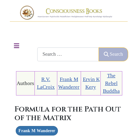
Search
Search
The
R.V.
Frank M
Ervin K
Authors
Rebel
LaCroix
Wanderer
Kery
Buddha
Formula for the Path Out
of the Matrix
Frank M Wanderer