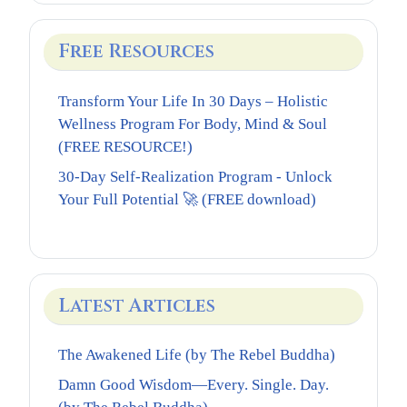
Free Resources
Transform Your Life In 30 Days – Holistic
Wellness Program For Body, Mind & Soul
(FREE RESOURCE!)
30-Day Self-Realization Program - Unlock
Your Full Potential 🚀 (FREE download)
Latest Articles
The Awakened Life (by The Rebel Buddha)
Damn Good Wisdom—Every. Single. Day.