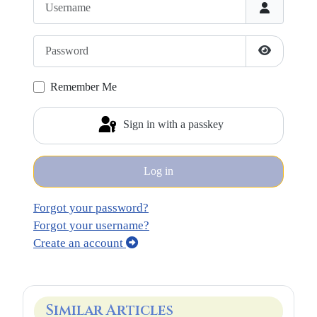
Password
Show Pass
Remember Me
Sign in with a passkey
Log in
Forgot your password?
Forgot your username?
Create an account
Similar Articles