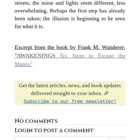
streets, the noise and lights seem different, less
overwhelming. Perhaps the first step has already
been taken: the illusion is beginning to be seen
for what it is.
Excerpt from the book by Frank M. Wanderer:
"
AWAKENINGS
Six Steps to Escape the
Matrix"
Get the latest articles, news, and book updates
delivered straight to your inbox. 🎉
Subscribe to our free newsletter!
No comments
Login to post a comment
Username