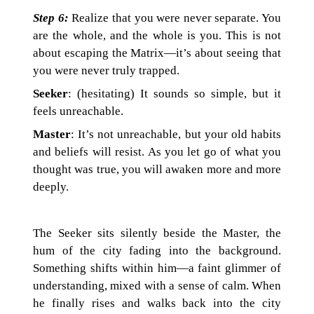
Step 6:
Realize that you were never separate. You
are the whole, and the whole is you. This is not
about escaping the Matrix—it’s about seeing that
you were never truly trapped.
Seeker
: (hesitating) It sounds so simple, but it
feels unreachable.
Master
: It’s not unreachable, but your old habits
and beliefs will resist. As you let go of what you
thought was true, you will awaken more and more
deeply.
The Seeker sits silently beside the Master, the
hum of the city fading into the background.
Something shifts within him—a faint glimmer of
understanding, mixed with a sense of calm. When
he finally rises and walks back into the city