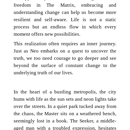
freedom in The Matrix, embracing and
understanding change can help us become more
resilient and self-aware. Life is not a static
process but an endless flow in which every
moment offers new possibilities.
This realization often requires an inner journey.
Just as Neo embarks on a quest to uncover the
truth, we too need courage to go deeper and see
beyond the surface of constant change to the
underlying truth of our lives.
In the heart of a bustling metropolis, the city
hums with life as the sun sets and neon lights take
over the streets. In a quiet park tucked away from
the chaos, the Master sits on a weathered bench,
seemingly lost in a book. The Seeker, a middle-
aged man with a troubled expression, hesitates