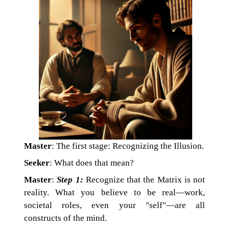
Master
: The first stage: Recognizing the Illusion.
Seeker
: What does that mean?
Master
:
Step 1:
Recognize that the Matrix is not
reality. What you believe to be real—work,
societal roles, even your "self"—are all
constructs of the mind.