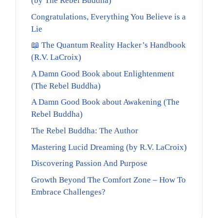
(by The Rebel Buddha)
Congratulations, Everything You Believe is a
Lie
📖 The Quantum Reality Hacker’s Handbook
(R.V. LaCroix)
A Damn Good Book about Enlightenment
(The Rebel Buddha)
A Damn Good Book about Awakening (The
Rebel Buddha)
The Rebel Buddha: The Author
Mastering Lucid Dreaming (by R.V. LaCroix)
Discovering Passion And Purpose
Growth Beyond The Comfort Zone – How To
Embrace Challenges?