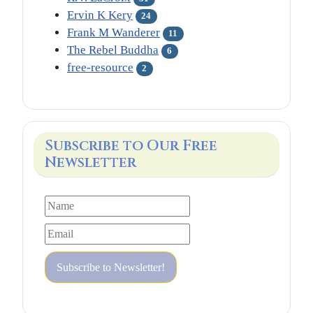
Ervin K Kery
24
Frank M Wanderer
11
The Rebel Buddha
6
free-resource
2
Subscribe to Our Free
Newsletter