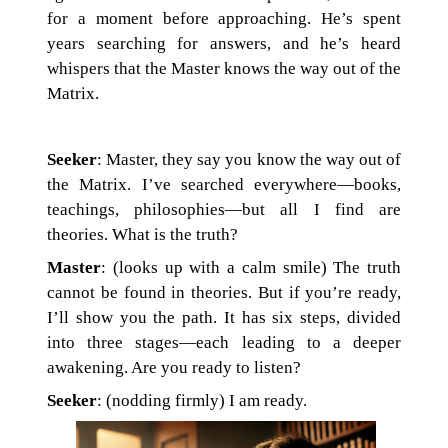
for a moment before approaching. He’s spent
years searching for answers, and he’s heard
whispers that the Master knows the way out of the
Matrix.
Seeker
: Master, they say you know the way out of
the Matrix. I’ve searched everywhere—books,
teachings, philosophies—but all I find are
theories. What is the truth?
Master
: (looks up with a calm smile) The truth
cannot be found in theories. But if you’re ready,
I’ll show you the path. It has six steps, divided
into three stages—each leading to a deeper
awakening. Are you ready to listen?
Seeker
: (nodding firmly) I am ready.