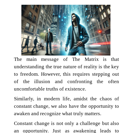
The main message of The Matrix is that
understanding the true nature of reality is the key
to freedom. However, this requires stepping out
of the illusion and confronting the often
uncomfortable truths of existence.
Similarly, in modern life, amidst the chaos of
constant change, we also have the opportunity to
awaken and recognize what truly matters.
Constant change is not only a challenge but also
an opportunity. Just as awakening leads to