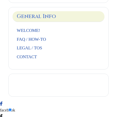
General Info
WELCOME!
FAQ / HOW-TO
LEGAL / TOS
CONTACT
facebook