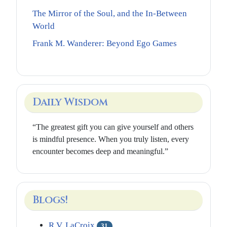
The Mirror of the Soul, and the In-Between
World
Frank M. Wanderer: Beyond Ego Games
Daily Wisdom
“The greatest gift you can give yourself and others
is mindful presence. When you truly listen, every
encounter becomes deep and meaningful.”
Blogs!
R.V. LaCroix
31