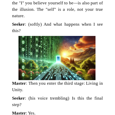
the "I" you believe yourself to be—is also part of
the illusion. The "self" is a role, not your true
nature.
Seeker
: (softly) And what happens when I see
this?
Master
: Then you enter the third stage: Living in
Unity.
Seeker
: (his voice trembling) Is this the final
step?
Master
: Yes.