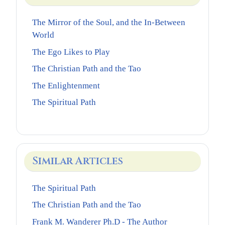
The Mirror of the Soul, and the In-Between
World
The Ego Likes to Play
The Christian Path and the Tao
The Enlightenment
The Spiritual Path
Similar Articles
The Spiritual Path
The Christian Path and the Tao
Frank M. Wanderer Ph.D - The Author