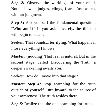
Step 2:
Observe the workings of your mind.
Notice how it judges, clings, fears. Just watch,
without judgment.
Step 3:
Ask yourself the fundamental question:
“Who am I?” If you ask sincerely, the illusion
will begin to crack.
Seeker
: That sounds... terrifying. What happens if
I lose everything I know?
Master
: (nodding) That fear is natural. But in the
second stage, called Discovering the Truth, a
deeper awakening awaits you.
Seeker
: How do I move into that stage?
Master
:
Step 4:
Stop searching for the truth
outside of yourself. Turn inward, to the source of
your awareness. The truth resides there.
Step 5
: Realize that the one searching for truth—