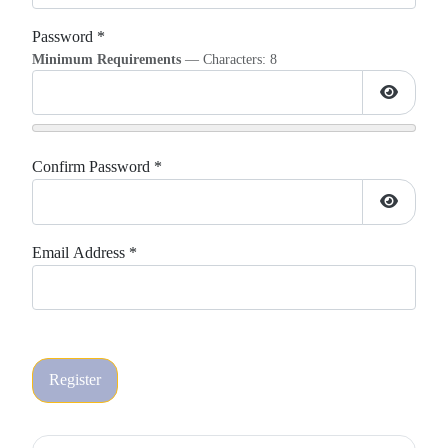
Password
*
Minimum Requirements
— Characters: 8
Show Pa
Confirm Password
*
Show Pa
Email Address
*
Register