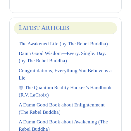
Latest Articles
The Awakened Life (by The Rebel Buddha)
Damn Good Wisdom—Every. Single. Day.
(by The Rebel Buddha)
Congratulations, Everything You Believe is a
Lie
📖 The Quantum Reality Hacker’s Handbook
(R.V. LaCroix)
A Damn Good Book about Enlightenment
(The Rebel Buddha)
A Damn Good Book about Awakening (The
Rebel Buddha)