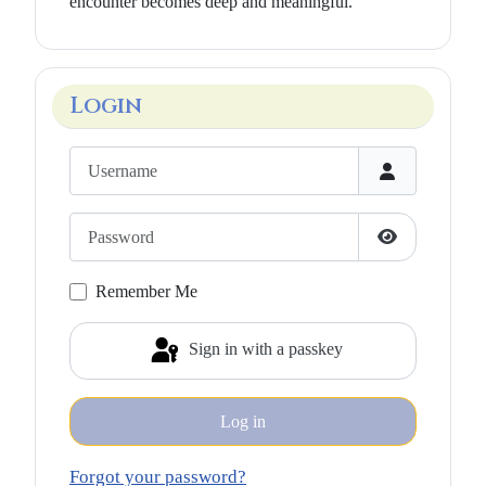
encounter becomes deep and meaningful.”
Login
Username
Password
Show Passwo
Remember Me
Sign in with a passkey
Log in
Forgot your password?