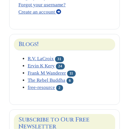
Forgot your username?
Create an account
Blogs!
R.V. LaCroix
31
Ervin K Kery
24
Frank M Wanderer
11
The Rebel Buddha
6
free-resource
2
Subscribe to Our Free
Newsletter