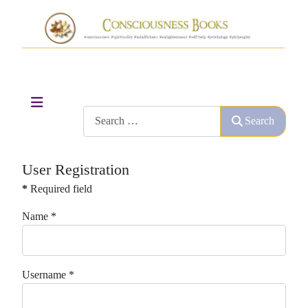
Search
Search
User Registration
*
Required field
Name
*
Username
*