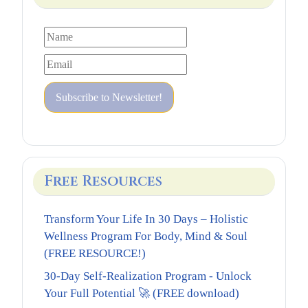
Free Resources
Transform Your Life In 30 Days – Holistic
Wellness Program For Body, Mind & Soul
(FREE RESOURCE!)
30-Day Self-Realization Program - Unlock
Your Full Potential 🚀 (FREE download)