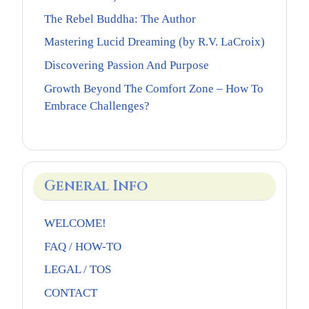
The Rebel Buddha: The Author
Mastering Lucid Dreaming (by R.V. LaCroix)
Discovering Passion And Purpose
Growth Beyond The Comfort Zone – How To
Embrace Challenges?
General Info
WELCOME!
FAQ / HOW-TO
LEGAL / TOS
CONTACT