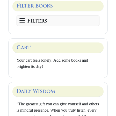
Filter Books
Filters
Cart
Your cart feels lonely! Add some books and
brighten its day!
Daily Wisdom
“The greatest gift you can give yourself and others
is mindful presence. When you truly listen, every