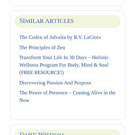
Similar Articles
The Codex of Advaita by R.V. LaCroix
The Principles of Zen
Transform Your Life In 30 Days – Holistic
Wellness Program For Body, Mind & Soul
(FREE RESOURCE!)
Discovering Passion And Purpose
The Power of Presence – Coming Alive in the
Now