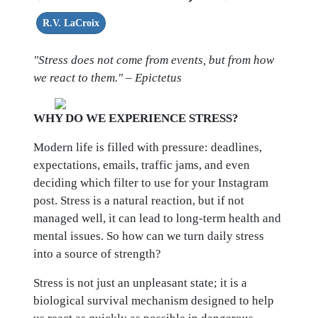
R.V. LaCroix
"Stress does not come from events, but from how
we react to them." – Epictetus
WHY DO WE EXPERIENCE STRESS?
Modern life is filled with pressure: deadlines,
expectations, emails, traffic jams, and even
deciding which filter to use for your Instagram
post. Stress is a natural reaction, but if not
managed well, it can lead to long-term health and
mental issues. So how can we turn daily stress
into a source of strength?
Stress is not just an unpleasant state; it is a
biological survival mechanism designed to help