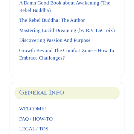
A Damn Good Book about Awakening (The
Rebel Buddha)
The Rebel Buddha: The Author
Mastering Lucid Dreaming (by R.V. LaCroix)
Discovering Passion And Purpose
Growth Beyond The Comfort Zone – How To
Embrace Challenges?
General Info
WELCOME!
FAQ / HOW-TO
LEGAL / TOS