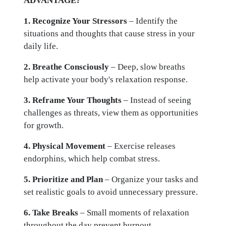
ADVANTAGE?
1. Recognize Your Stressors
– Identify the
situations and thoughts that cause stress in your
daily life.
2. Breathe Consciously
– Deep, slow breaths
help activate your body's relaxation response.
3. Reframe Your Thoughts
– Instead of seeing
challenges as threats, view them as opportunities
for growth.
4. Physical Movement
– Exercise releases
endorphins, which help combat stress.
5. Prioritize and Plan
– Organize your tasks and
set realistic goals to avoid unnecessary pressure.
6. Take Breaks
– Small moments of relaxation
throughout the day prevent burnout.