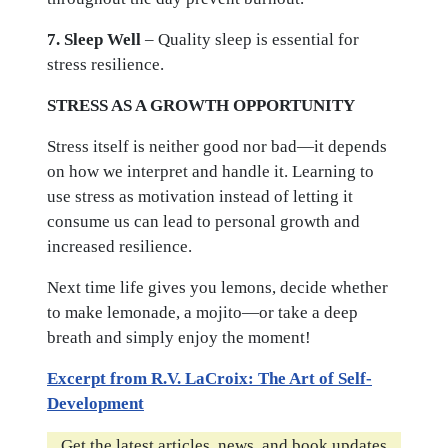
7. Sleep Well
– Quality sleep is essential for
stress resilience.
STRESS AS A GROWTH OPPORTUNITY
Stress itself is neither good nor bad—it depends
on how we interpret and handle it. Learning to
use stress as motivation instead of letting it
consume us can lead to personal growth and
increased resilience.
Next time life gives you lemons, decide whether
to make lemonade, a mojito—or take a deep
breath and simply enjoy the moment!
Excerpt from R.V. LaCroix: The Art of Self-
Development
Get the latest articles, news, and book updates