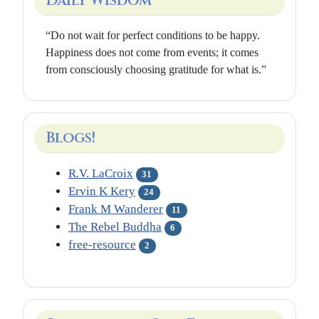
Daily Wisdom
“Do not wait for perfect conditions to be happy.
Happiness does not come from events; it comes
from consciously choosing gratitude for what is.”
Blogs!
R.V. LaCroix
31
Ervin K Kery
24
Frank M Wanderer
11
The Rebel Buddha
6
free-resource
2