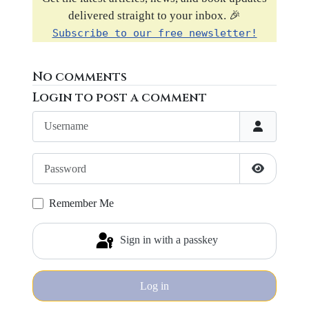
delivered straight to your inbox. 🎉
Subscribe to our free newsletter!
No comments
Login to post a comment
Username
Password
Show Pass
Remember Me
Sign in with a passkey
Log in