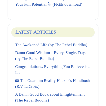
Your Full Potential 🚀 (FREE download)
Latest Articles
The Awakened Life (by The Rebel Buddha)
Damn Good Wisdom—Every. Single. Day.
(by The Rebel Buddha)
Congratulations, Everything You Believe is a
Lie
📖 The Quantum Reality Hacker’s Handbook
(R.V. LaCroix)
A Damn Good Book about Enlightenment
(The Rebel Buddha)