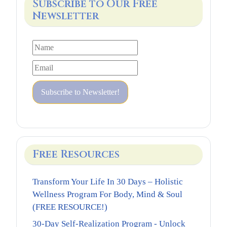
Subscribe to Our Free
Newsletter
Free Resources
Transform Your Life In 30 Days – Holistic
Wellness Program For Body, Mind & Soul
(FREE RESOURCE!)
30-Day Self-Realization Program - Unlock