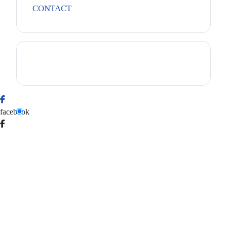
CONTACT
facebook