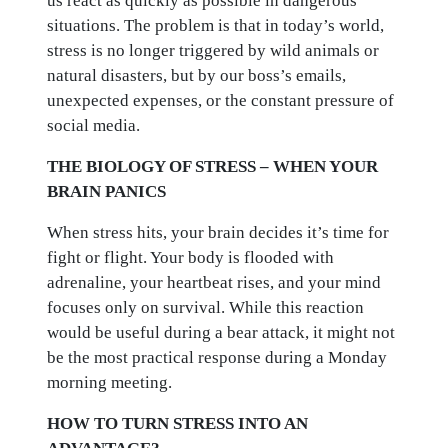
us react as quickly as possible in dangerous
situations. The problem is that in today’s world,
stress is no longer triggered by wild animals or
natural disasters, but by our boss’s emails,
unexpected expenses, or the constant pressure of
social media.
THE BIOLOGY OF STRESS – WHEN YOUR
BRAIN PANICS
When stress hits, your brain decides it’s time for
fight or flight. Your body is flooded with
adrenaline, your heartbeat rises, and your mind
focuses only on survival. While this reaction
would be useful during a bear attack, it might not
be the most practical response during a Monday
morning meeting.
HOW TO TURN STRESS INTO AN