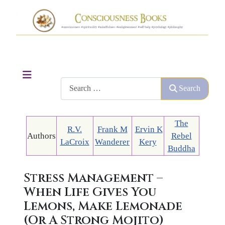
Search
Search
The
R.V.
Frank M
Ervin K
Authors
Rebel
LaCroix
Wanderer
Kery
Buddha
Stress Management –
When Life Gives You
Lemons, Make Lemonade
(Or A Strong Mojito)