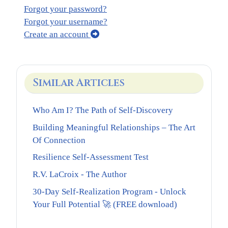
Forgot your password?
Forgot your username?
Create an account
Similar Articles
Who Am I? The Path of Self-Discovery
Building Meaningful Relationships – The Art
Of Connection
Resilience Self-Assessment Test
R.V. LaCroix - The Author
30-Day Self-Realization Program - Unlock
Your Full Potential 🚀 (FREE download)