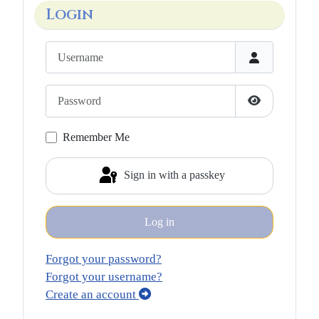
Login
Username
Password
Show Passwo
Remember Me
Sign in with a passkey
Log in
Forgot your password?
Forgot your username?
Create an account