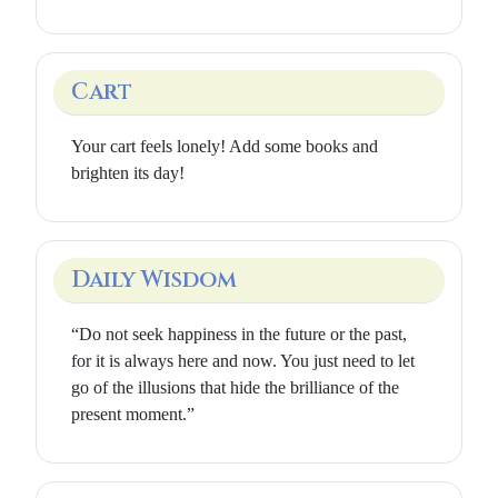
Cart
Your cart feels lonely! Add some books and
brighten its day!
Daily Wisdom
“Do not seek happiness in the future or the past,
for it is always here and now. You just need to let
go of the illusions that hide the brilliance of the
present moment.”