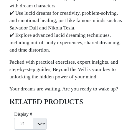
with dream characters.
✔️ Use lucid dreams for creativity, problem-solving,
and emotional healing, just like famous minds such as
Salvador Dalí and Nikola Tesla.
✔️ Explore advanced lucid dreaming techniques,
including out-of-body experiences, shared dreaming,
and time distortion.
Packed with practical exercises, expert insights, and
step-by-step guides, Beyond the Veil is your key to
unlocking the hidden power of your mind.
Your dreams are waiting. Are you ready to wake up?
Related products
Display #