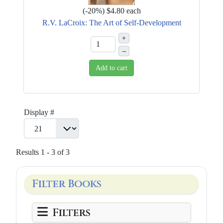
(
-20%
)
$4.80
each
R.V. LaCroix: The Art of Self-Development
+
–
Add to cart
Display #
Results 1 - 3 of 3
Filter Books
Filters