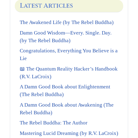
Latest Articles
The Awakened Life (by The Rebel Buddha)
Damn Good Wisdom—Every. Single. Day.
(by The Rebel Buddha)
Congratulations, Everything You Believe is a
Lie
📖 The Quantum Reality Hacker’s Handbook
(R.V. LaCroix)
A Damn Good Book about Enlightenment
(The Rebel Buddha)
A Damn Good Book about Awakening (The
Rebel Buddha)
The Rebel Buddha: The Author
Mastering Lucid Dreaming (by R.V. LaCroix)