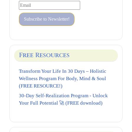
Free Resources
Transform Your Life In 30 Days – Holistic
Wellness Program For Body, Mind & Soul
(FREE RESOURCE!)
30-Day Self-Realization Program - Unlock
Your Full Potential 🚀 (FREE download)