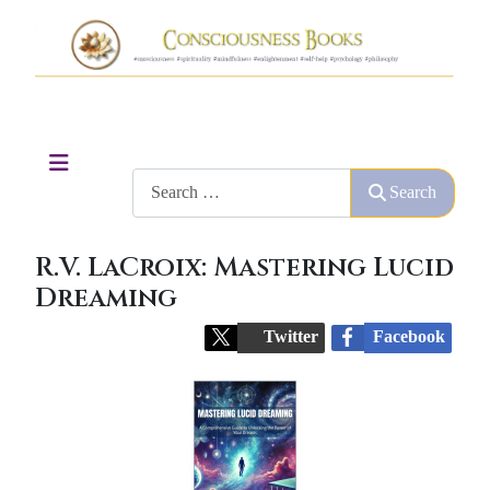
Search
Search
R.V. LaCroix: Mastering Lucid
Dreaming
Twitter
Facebook