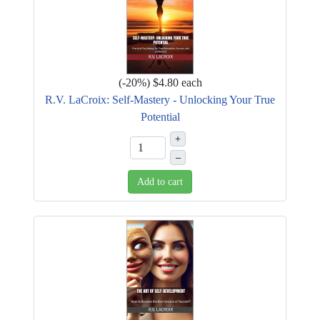
(
-20%
)
$4.80
each
R.V. LaCroix: Self-Mastery - Unlocking Your True
Potential
+
–
Add to cart