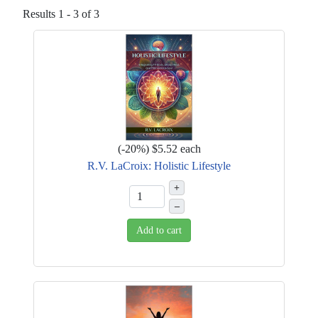
Results 1 - 3 of 3
(
-20%
)
$5.52
each
R.V. LaCroix: Holistic Lifestyle
+
–
Add to cart