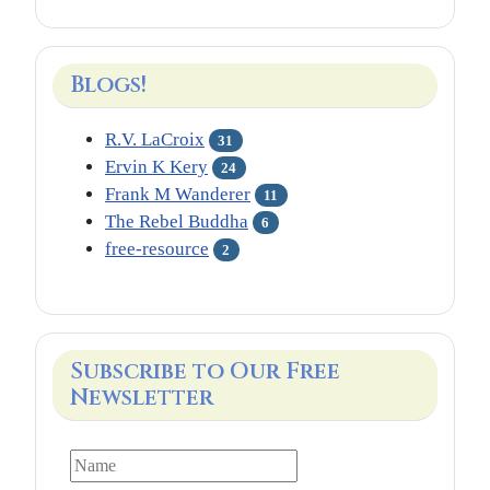
Blogs!
R.V. LaCroix
31
Ervin K Kery
24
Frank M Wanderer
11
The Rebel Buddha
6
free-resource
2
Subscribe to Our Free
Newsletter