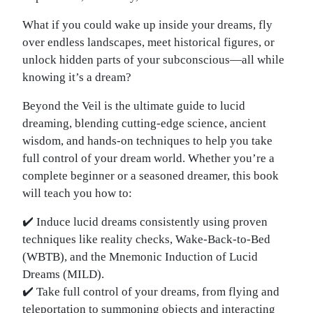
What if you could wake up inside your dreams, fly
over endless landscapes, meet historical figures, or
unlock hidden parts of your subconscious—all while
knowing it’s a dream?
Beyond the Veil is the ultimate guide to lucid
dreaming, blending cutting-edge science, ancient
wisdom, and hands-on techniques to help you take
full control of your dream world. Whether you’re a
complete beginner or a seasoned dreamer, this book
will teach you how to:
✔️ Induce lucid dreams consistently using proven
techniques like reality checks, Wake-Back-to-Bed
(WBTB), and the Mnemonic Induction of Lucid
Dreams (MILD).
✔️ Take full control of your dreams, from flying and
teleportation to summoning objects and interacting