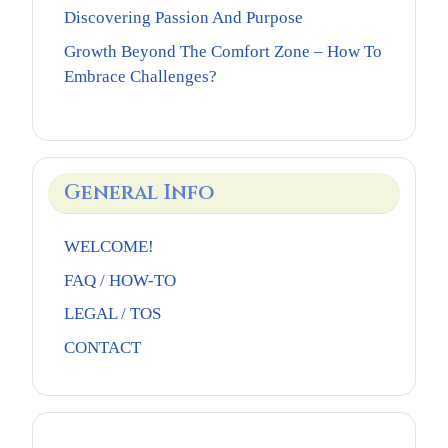
Discovering Passion And Purpose
Growth Beyond The Comfort Zone – How To
Embrace Challenges?
General Info
WELCOME!
FAQ / HOW-TO
LEGAL / TOS
CONTACT