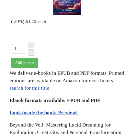
(
-20%
)
$3.20
each
+
–
Add to cart
We deliver e-books in EPUB and PDF formats. Printed
editions are available on Amazon for most books –
search for this title
.
Ebook formats available: EPUB and PDF
Look inside the book: Preview!
Beyond the Veil: Mastering Lucid Dreaming for
Exploration, Creativity, and Personal Transformation