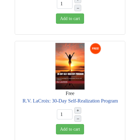
–
Add to cart
Free
R.V. LaCroix: 30-Day Self-Realization Program
+
–
Add to cart