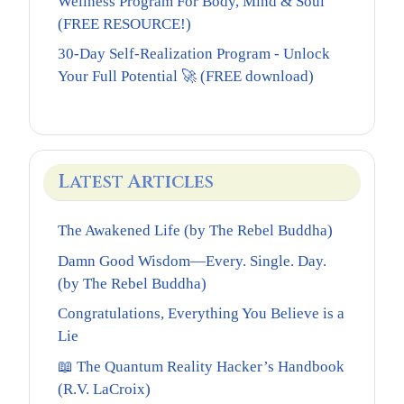
Wellness Program For Body, Mind & Soul
(FREE RESOURCE!)
30-Day Self-Realization Program - Unlock
Your Full Potential 🚀 (FREE download)
Latest Articles
The Awakened Life (by The Rebel Buddha)
Damn Good Wisdom—Every. Single. Day.
(by The Rebel Buddha)
Congratulations, Everything You Believe is a
Lie
📖 The Quantum Reality Hacker’s Handbook
(R.V. LaCroix)