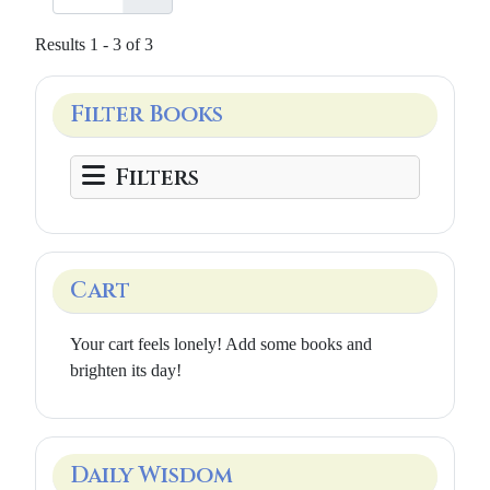
Results 1 - 3 of 3
Filter Books
Filters
Cart
Your cart feels lonely! Add some books and
brighten its day!
Daily Wisdom