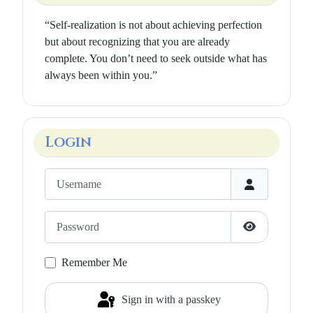
“Self-realization is not about achieving perfection
but about recognizing that you are already
complete. You don’t need to seek outside what has
always been within you.”
Login
Username
Password
Show Passwo
Remember Me
Sign in with a passkey