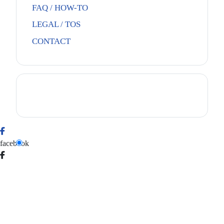
FAQ / HOW-TO
LEGAL / TOS
CONTACT
facebook