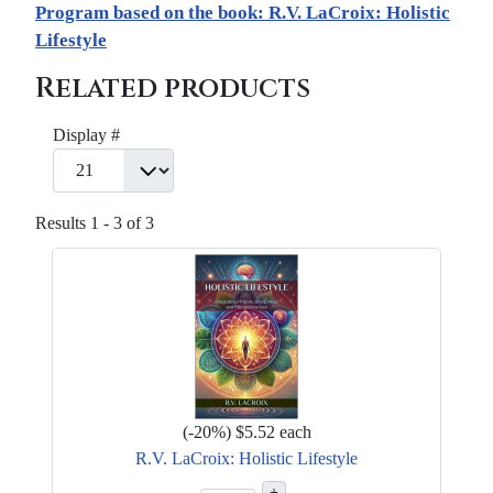
Program based on the book: R.V. LaCroix: Holistic
Lifestyle
Related products
Display #
Results 1 - 3 of 3
(
-20%
)
$5.52
each
R.V. LaCroix: Holistic Lifestyle
+