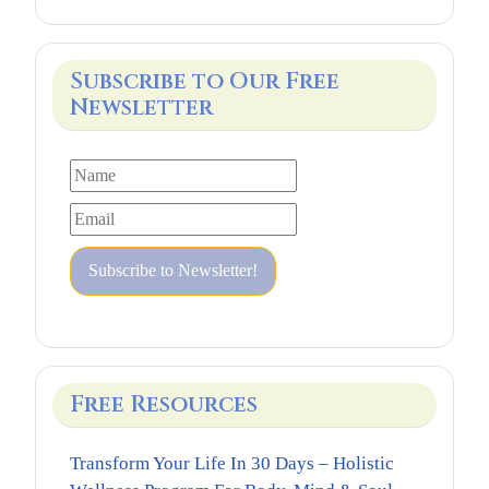
Subscribe to Our Free
Newsletter
Free Resources
Transform Your Life In 30 Days – Holistic