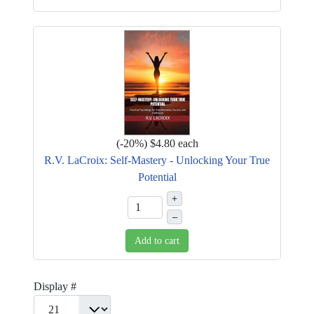
(
-20%
)
$4.80
each
R.V. LaCroix: Self-Mastery - Unlocking Your True
Potential
+
–
Add to cart
Display #