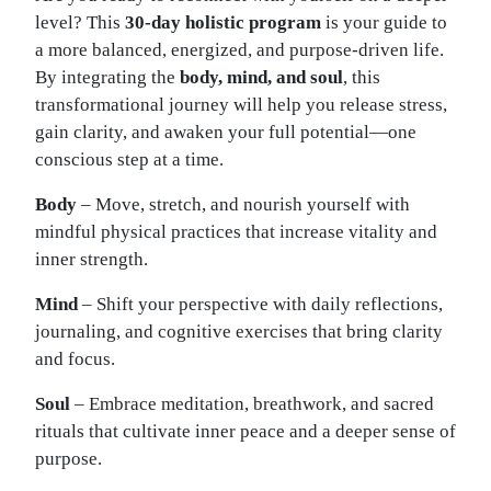
level? This
30-day holistic program
is your guide to
a more balanced, energized, and purpose-driven life.
By integrating the
body, mind, and soul
, this
transformational journey will help you release stress,
gain clarity, and awaken your full potential—one
conscious step at a time.
Body
– Move, stretch, and nourish yourself with
mindful physical practices that increase vitality and
inner strength.
Mind
– Shift your perspective with daily reflections,
journaling, and cognitive exercises that bring clarity
and focus.
Soul
– Embrace meditation, breathwork, and sacred
rituals that cultivate inner peace and a deeper sense of
purpose.