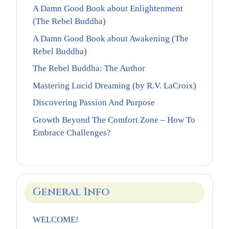
A Damn Good Book about Enlightenment
(The Rebel Buddha)
A Damn Good Book about Awakening (The
Rebel Buddha)
The Rebel Buddha: The Author
Mastering Lucid Dreaming (by R.V. LaCroix)
Discovering Passion And Purpose
Growth Beyond The Comfort Zone – How To
Embrace Challenges?
General Info
WELCOME!