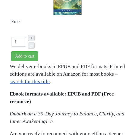
Free
+
–
Add to cart
We deliver e-books in EPUB and PDF formats. Printed
editions are available on Amazon for most books –
search for this title
.
Ebook formats available: EPUB and PDF (Free
resource)
Embark on a 30-Day Journey to Balance, Clarity, and
Inner Awakening! ✨
Are you ready to reconnect with yourself on a deeper