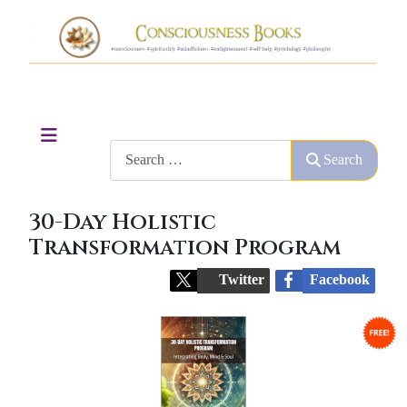
Search
Search
30-Day Holistic
Transformation Program
Twitter
Facebook