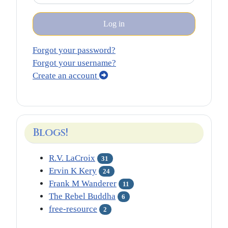
Log in
Forgot your password?
Forgot your username?
Create an account
Blogs!
R.V. LaCroix
31
Ervin K Kery
24
Frank M Wanderer
11
The Rebel Buddha
6
free-resource
2