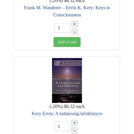
(
-20%
)
$6.32
each
Frank M. Wanderer – Ervin K. Kery: Keys to
Consciousness
+
–
Add to cart
(
-20%
)
$6.32
each
Kery Ervin: A tudatosság kézikönyve
+
–