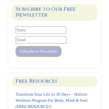
Subscribe to Our Free
Newsletter
Free Resources
Transform Your Life In 30 Days – Holistic
Wellness Program For Body, Mind & Soul
(FREE RESOURCE!)