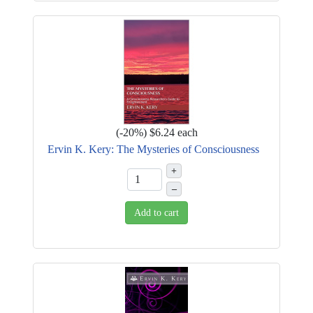
(
-20%
)
$6.24
each
Ervin K. Kery: The Mysteries of Consciousness
+
–
Add to cart