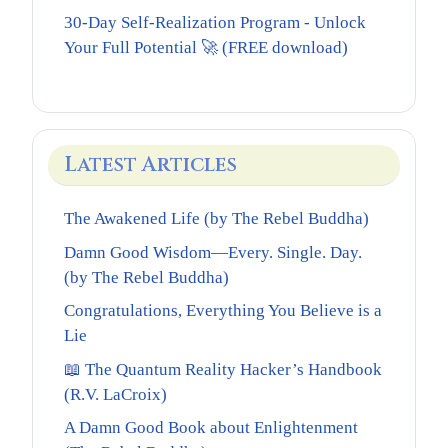
30-Day Self-Realization Program - Unlock
Your Full Potential 🚀 (FREE download)
Latest Articles
The Awakened Life (by The Rebel Buddha)
Damn Good Wisdom—Every. Single. Day.
(by The Rebel Buddha)
Congratulations, Everything You Believe is a
Lie
📖 The Quantum Reality Hacker’s Handbook
(R.V. LaCroix)
A Damn Good Book about Enlightenment