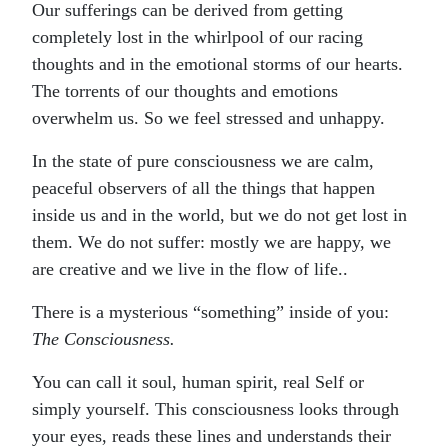
Our sufferings can be derived from getting
completely lost in the whirlpool of our racing
thoughts and in the emotional storms of our hearts.
The torrents of our thoughts and emotions
overwhelm us. So we feel stressed and unhappy.
In the state of pure consciousness we are calm,
peaceful observers of all the things that happen
inside us and in the world, but we do not get lost in
them. We do not suffer: mostly we are happy, we
are creative and we live in the flow of life..
There is a mysterious “something” inside of you:
The Consciousness.
You can call it soul, human spirit, real Self or
simply yourself. This consciousness looks through
your eyes, reads these lines and understands their