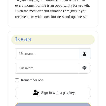
every moment of life is an opportunity for growth.
Even the most difficult situations are gifts if you
receive them with consciousness and openness.”
Login
Username
Password
Show Passwo
Remember Me
Sign in with a passkey