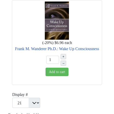
(
-20%
)
$6.96
each
Frank M. Wanderer Ph.D.: Wake Up Consciousness
+
–
Add to cart
Display #