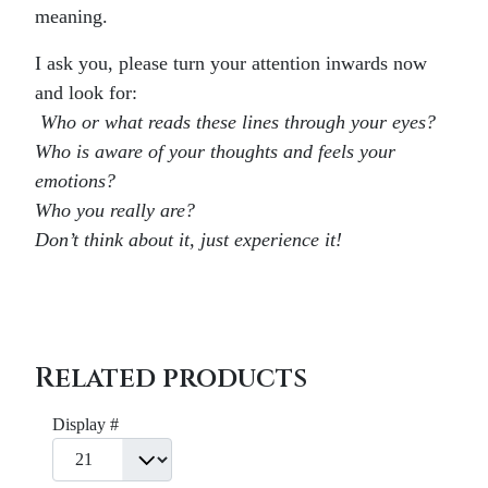
meaning.
I ask you, please turn your attention inwards now
and look for:
Who or what reads these lines through your eyes?
Who is aware of your thoughts and feels your
emotions?
Who you really are?
Don’t think about it, just experience it!
Related products
Display #