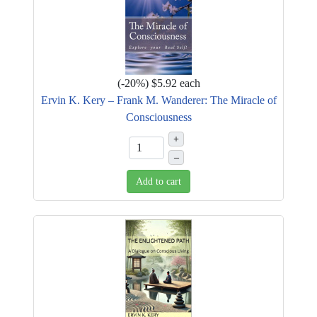
(
-20%
)
$5.92
each
Ervin K. Kery – Frank M. Wanderer: The Miracle of
Consciousness
+
–
Add to cart