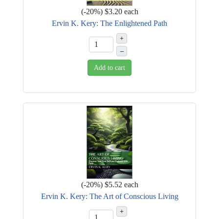
(
-20%
)
$3.20
each
Ervin K. Kery: The Enlightened Path
+
–
Add to cart
(
-20%
)
$5.52
each
Ervin K. Kery: The Art of Conscious Living
+