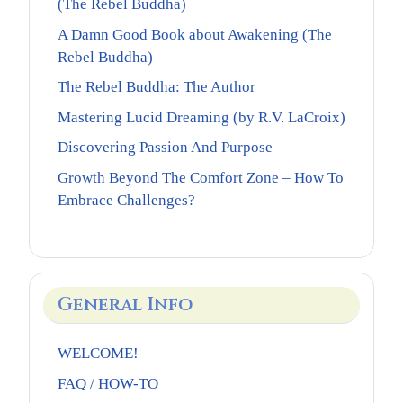
(The Rebel Buddha)
A Damn Good Book about Awakening (The
Rebel Buddha)
The Rebel Buddha: The Author
Mastering Lucid Dreaming (by R.V. LaCroix)
Discovering Passion And Purpose
Growth Beyond The Comfort Zone – How To
Embrace Challenges?
General Info
WELCOME!
FAQ / HOW-TO