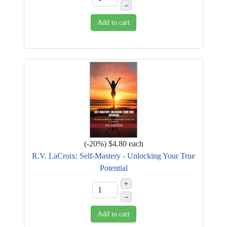
–
Add to cart
(
-20%
)
$4.80
each
R.V. LaCroix: Self-Mastery - Unlocking Your True
Potential
+
–
Add to cart