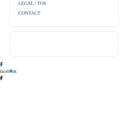
LEGAL / TOS
CONTACT
facebook