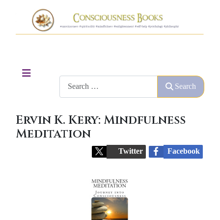
Search
Search
Ervin K. Kery: Mindfulness
Meditation
Twitter
Facebook