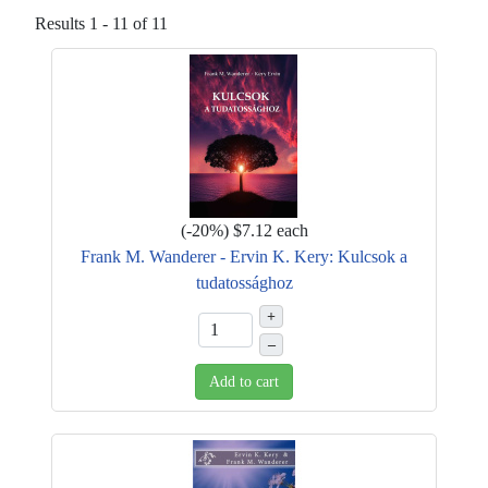
Results 1 - 11 of 11
(
-20%
)
$7.12
each
Frank M. Wanderer - Ervin K. Kery: Kulcsok a
tudatossághoz
+
–
Add to cart