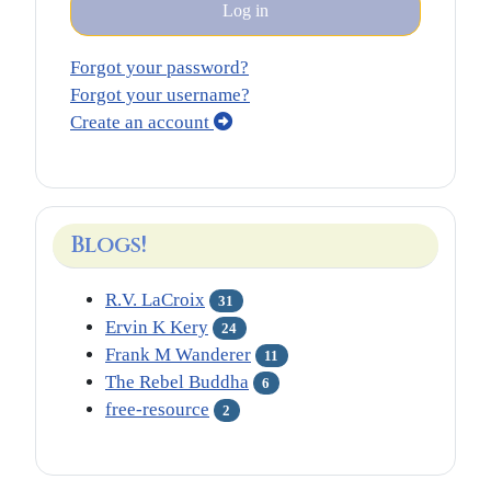
Log in
Forgot your password?
Forgot your username?
Create an account
Blogs!
R.V. LaCroix
31
Ervin K Kery
24
Frank M Wanderer
11
The Rebel Buddha
6
free-resource
2