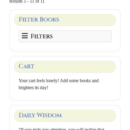
Results 1 - 11 of 11
Filter Books
Filters
Cart
Your cart feels lonely! Add some books and
brighten its day!
Daily Wisdom
“If you truly pay attention, you will realize that