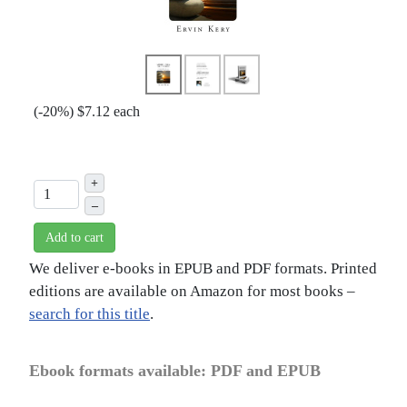
(
-20%
)
$7.12
each
+
–
Add to cart
We deliver e-books in EPUB and PDF formats. Printed
editions are available on Amazon for most books –
search for this title
.
Ebook formats available: PDF and EPUB