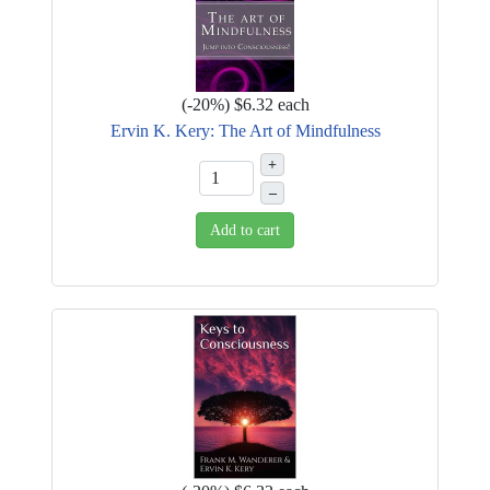
(
-20%
)
$6.32
each
Ervin K. Kery: The Art of Mindfulness
+
–
Add to cart