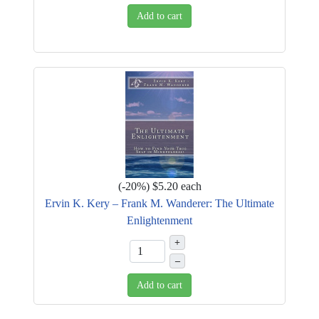
Add to cart
(
-20%
)
$5.20
each
Ervin K. Kery – Frank M. Wanderer: The Ultimate
Enlightenment
+
–
Add to cart